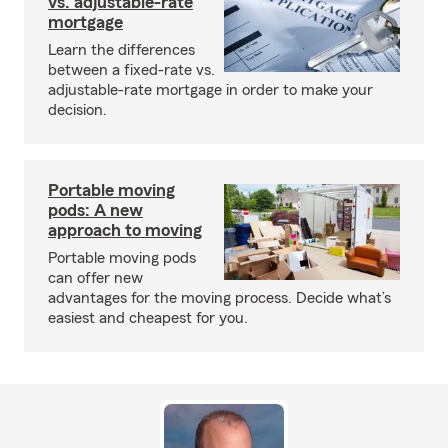
vs. adjustable-rate
mortgage
Learn the differences
between a fixed-rate vs.
adjustable-rate mortgage in order to make your
decision.
Portable moving
pods: A new
approach to moving
Portable moving pods
can offer new
advantages for the moving process. Decide what’s
easiest and cheapest for you.