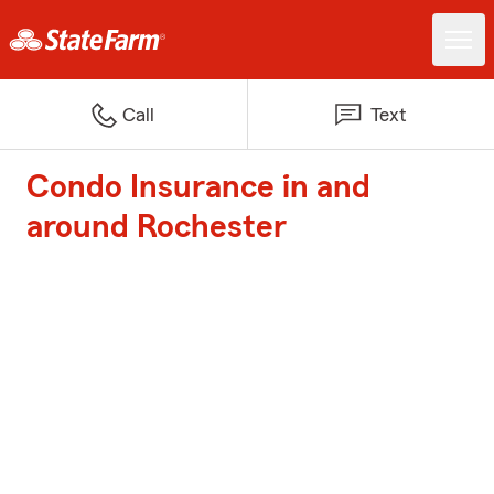
Call
Text
Condo Insurance in and
around Rochester