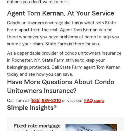
options you don't want to miss.
Agent Tom Kernan, At Your Service
Condo unitowners coverage like this is what sets State
Farm apart from the rest. Agent Tom Kernan can be
there whenever you have problems at home to help you
submit your claim. State Farm is there for you.
As a dependable provider of condo unitowners insurance
in Rochester, NY, State Farm strives to keep your
belongings protected. Call State Farm agent Tom Kernan
today and see how you can save.
Have More Questions About Condo
Unitowners Insurance?
Call Tom at
(585) 889-3210
or visit our
FAQ page
.
Simple Insights®
Fixed-rate mortgage