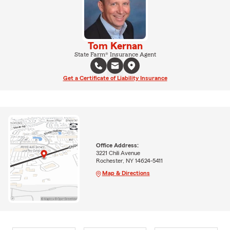
Tom Kernan
State Farm® Insurance Agent
Get a Certificate of Liability Insurance
Office Address:
3221 Chili Avenue
Rochester, NY 14624-5411
Map & Directions