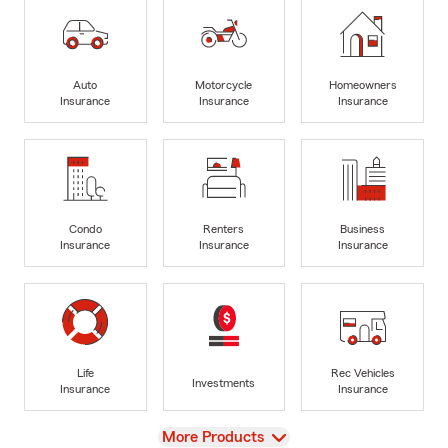
Auto
Motorcycle
Homeowners
Insurance
Insurance
Insurance
Condo
Renters
Business
Insurance
Insurance
Insurance
Life
Rec Vehicles
Investments
Insurance
Insurance
View
More Products