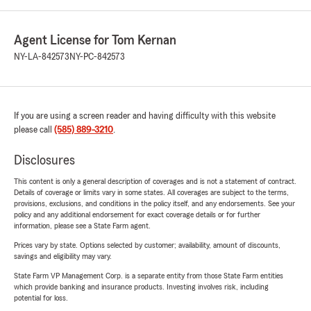
Agent License for Tom Kernan
NY-LA-842573
NY-PC-842573
If you are using a screen reader and having difficulty with this website
please call
(585) 889-3210
.
Disclosures
This content is only a general description of coverages and is not a statement of contract.
Details of coverage or limits vary in some states. All coverages are subject to the terms,
provisions, exclusions, and conditions in the policy itself, and any endorsements. See your
policy and any additional endorsement for exact coverage details or for further
information, please see a State Farm agent.
Prices vary by state. Options selected by customer; availability, amount of discounts,
savings and eligibility may vary.
State Farm VP Management Corp. is a separate entity from those State Farm entities
which provide banking and insurance products. Investing involves risk, including
potential for loss.