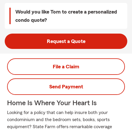
Would you like Tom to create a personalized
condo quote?
Request a Quote
File a Claim
Send Payment
Home Is Where Your Heart Is
Looking for a policy that can help insure both your
condominium and the bedroom sets, books, sports
equipment? State Farm offers remarkable coverage